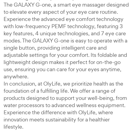
The GALAXY G-one, a smart eye massager designed
to elevate every aspect of your eye care routine.
Experience the advanced eye comfort technology
with low-frequency PEMF technology, featuring 3
key features, 4 unique technologies, and 7 eye care
modes. The GALAXY G-one is easy to operate with a
single button, providing intelligent care and
adjustable settings for your comfort. Its foldable and
lightweight design makes it perfect for on-the-go
use, ensuring you can care for your eyes anytime,
anywhere.
In conclusion, at OlyLife, we prioritize health as the
foundation of a fulfilling life. We offer a range of
products designed to support your well-being, from
water processors to advanced wellness equipment.
Experience the difference with OlyLife, where
innovation meets sustainability for a healthier
lifestyle.