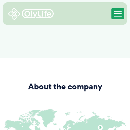
About the company