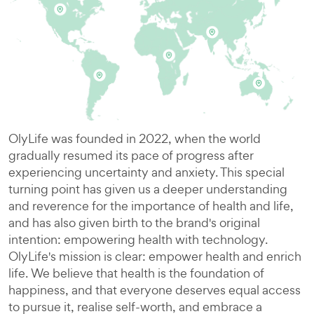
OlyLife was founded in 2022, when the world
gradually resumed its pace of progress after
experiencing uncertainty and anxiety. This special
turning point has given us a deeper understanding
and reverence for the importance of health and life,
and has also given birth to the brand's original
intention: empowering health with technology.
OlyLife's mission is clear: empower health and enrich
life. We believe that health is the foundation of
happiness, and that everyone deserves equal access
to pursue it, realise self-worth, and embrace a