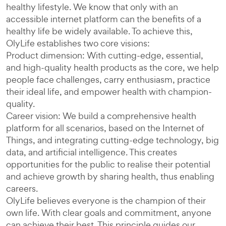
healthy lifestyle. We know that only with an
accessible internet platform can the benefits of a
healthy life be widely available. To achieve this,
OlyLife establishes two core visions:
Product dimension: With cutting-edge, essential,
and high-quality health products as the core, we help
people face challenges, carry enthusiasm, practice
their ideal life, and empower health with champion-
quality.
Career vision: We build a comprehensive health
platform for all scenarios, based on the Internet of
Things, and integrating cutting-edge technology, big
data, and artificial intelligence. This creates
opportunities for the public to realise their potential
and achieve growth by sharing health, thus enabling
careers.
OlyLife believes everyone is the champion of their
own life. With clear goals and commitment, anyone
can achieve their best. This principle guides our