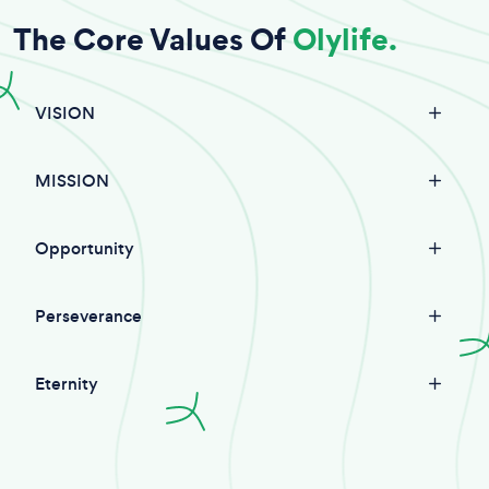
The Core Values Of
Olylife.
VISION
MISSION
Opportunity
Perseverance
Eternity