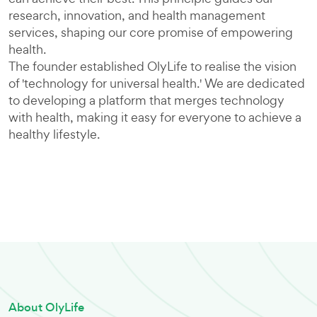
research, innovation, and health management
services, shaping our core promise of empowering
health.
The founder established OlyLife to realise the vision
of 'technology for universal health.' We are dedicated
to developing a platform that merges technology
with health, making it easy for everyone to achieve a
healthy lifestyle.
About OlyLife