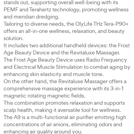
stands out, supporting overall well-being with its
PEMF and Terahertz technology, promoting wellness
and meridian dredging.
Tailoring to diverse needs, the OlyLife THz Tera-P90+
offers an all-in-one wellness, relaxation, and beauty
solution.
It includes two additional handheld devices: the Frost
Age Beauty Device and the Revitaluxe Massager.
The Frost Age Beauty Device uses Radio Frequency
and Electrical Muscle Stimulation to combat aging by
enhancing skin elasticity and muscle tone.
On the other hand, the Revitaluxe Massager offers a
comprehensive massage experience with its 3-in-1
magnetic rotating magnetic fields.
This combination promotes relaxation and supports
scalp health, making it aversatile tool for wellness.
The A9 is a multi-functional air purifier emitting high
concentrations of air anions, eliminating odors and
enhancing air quality around you.