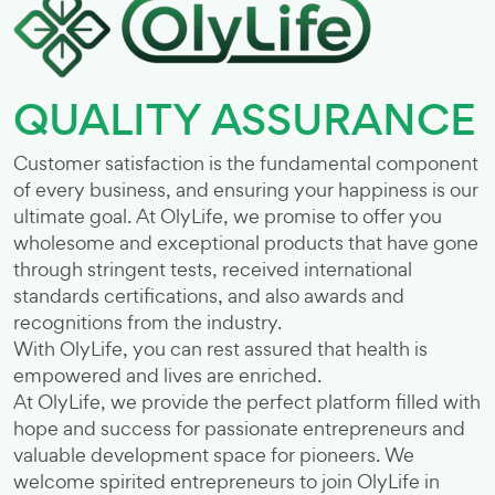
QUALITY ASSURANCE
Customer satisfaction is the fundamental component
of every business, and ensuring your happiness is our
ultimate goal. At OlyLife, we promise to offer you
wholesome and exceptional products that have gone
through stringent tests, received international
standards certifications, and also awards and
recognitions from the industry.
With OlyLife, you can rest assured that health is
empowered and lives are enriched.
At OlyLife, we provide the perfect platform filled with
hope and success for passionate entrepreneurs and
valuable development space for pioneers. We
welcome spirited entrepreneurs to join OlyLife in