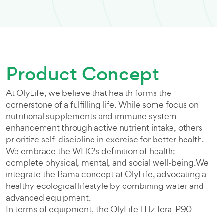
Product Concept
At OlyLife, we believe that health forms the
cornerstone of a fulfilling life. While some focus on
nutritional supplements and immune system
enhancement through active nutrient intake, others
prioritize self-discipline in exercise for better health.
We embrace the WHO's definition of health:
complete physical, mental, and social well-being.We
integrate the Bama concept at OlyLife, advocating a
healthy ecological lifestyle by combining water and
advanced equipment.
In terms of equipment, the OlyLife THz Tera-P90